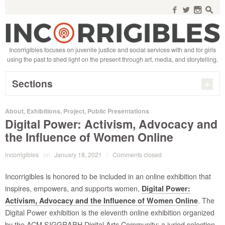
Search
for:
f
w
n
s
Incorrigibles focuses on juvenile justice and social services with and for girls
using the past to shed light on the present through art, media, and storytelling.
Sections
About
,
Exhibitions
,
Project
,
Public Presentations
Digital Power: Activism, Advocacy and
the Influence of Women Online
incorrigibles
on
January 18, 2021
/
Comments closed
Incorrigibles is honored to be included in an online exhibition that
inspires, empowers, and supports women,
Digital Power:
. The
Activism, Advocacy and the Influence of Women Online
Digital Power exhibition is the eleventh online exhibition organized
by the ACM SIGGRAPH Digital Arts Community; a juried selection