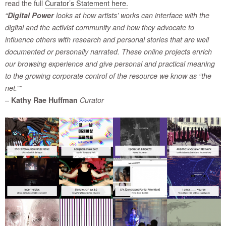
read the full
Curator’s Statement here.
“
Digital Power
looks at how artists’ works can interface with the
digital and the activist community and how they advocate to
influence others with research and personal stories that are well
documented or personally narrated. These online projects enrich
our browsing experience and give personal and practical meaning
to the growing corporate control of the resource we know as “the
net.””
–
Kathy Rae Huffman
Curator