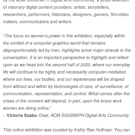
of visionary digital content providers: artists, storytellers,
researchers, performers, historians, designers, gamers, film/video
makers, communicators and writers.
“
The focus on women’s power in this exhibition, especially within
the context of a computer graphics world that remains
disproportionately led by men, highlights some major strands in the
conversation. It is an important perspective to highlight and reflect
upon as we head into the second half of 2020, where our everyday
life will continue to be highly and necessarily computer-mediated,
where our lives, our bodies, and our experiences will be shaped
from without and within by technologies of care, of surveillance, of
communication, representation, and control. What comes after the
crises of the moment will depend, in part, upon the brave work
”
women are doing online.
–
Victoria Szabo
Chair, ACM SIGGRAPH Digital Arts Community
You can
This online exhibition was curated by Kathy Rae Huffman.