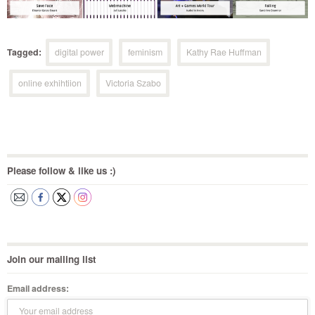
Tagged:
digital power
feminism
Kathy Rae Huffman
online exhihtiion
Victoria Szabo
Please follow & like us :)
Join our mailing list
Email address: