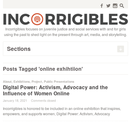
Search
for:
f
w
n
s
Incorrigibles focuses on juvenile justice and social services with and for girls
using the past to shed light on the present through art, media, and storytelling.
Sections
Posts Tagged 'online exhihtiion'
About
,
Exhibitions
,
Project
,
Public Presentations
Digital Power: Activism, Advocacy and the
Influence of Women Online
January 18, 2021
·
Comments closed
·
Incorrigibles is honored to be included in an online exhibition that inspires,
empowers, and supports women, Digital Power: Activism, Advocacy