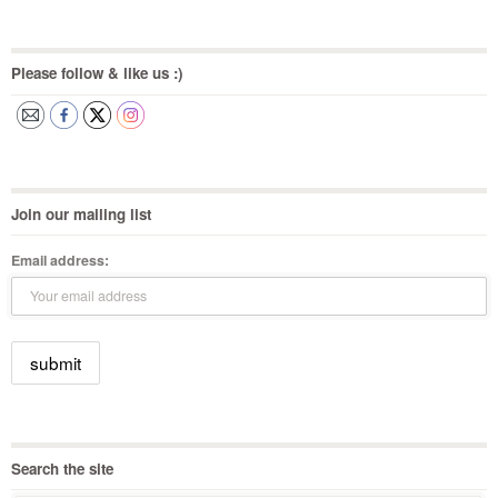
Please follow & like us :)
Join our mailing list
Email address:
Search the site