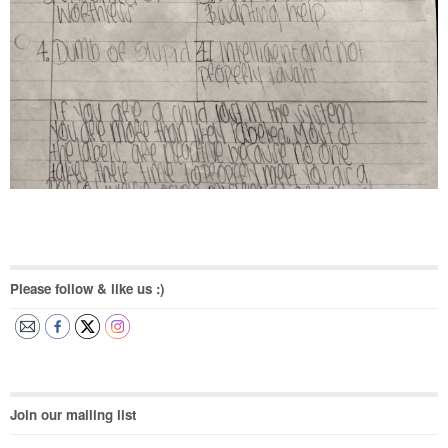
Please follow & like us :)
Join our mailing list