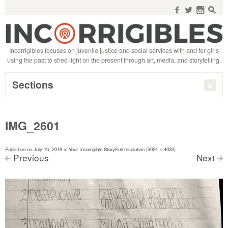
Search
for:
f
w
n
s
Incorrigibles focuses on juvenile justice and social services with and for girls
using the past to shed light on the present through art, media, and storytelling.
Sections
IMG_2601
Published on
July 16, 2018
in
Your Incorrigible Story
Full resolution (3024 × 4032)
Previous
Next
<
>