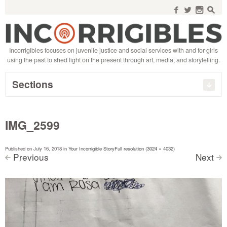
Search
for:
f
w
n
s
Incorrigibles focuses on juvenile justice and social services with and for girls
using the past to shed light on the present through art, media, and storytelling.
Sections
IMG_2599
Published on
July 16, 2018
in
Your Incorrigible Story
Full resolution (3024 × 4032)
Previous
Next
<
>