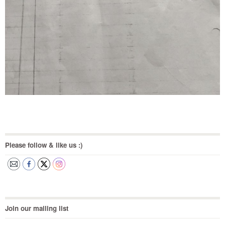
Please follow & like us :)
Join our mailing list