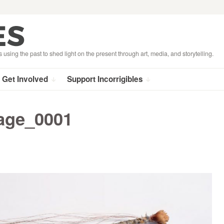
s using the past to shed light on the present through art, media, and storytelling.
Get Involved
Support Incorrigibles
age_0001