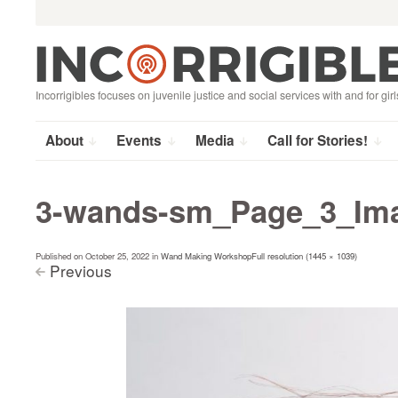
Search
Skip
for:
to
content
Incorrigibles focuses on juvenile justice and social services with and for girl
About
Events
Media
Call for Stories!
3-wands-sm_Page_3_Im
Published on
October 25, 2022
in
Wand Making Workshop
Full resolution (1445 × 1039)
Previous
<