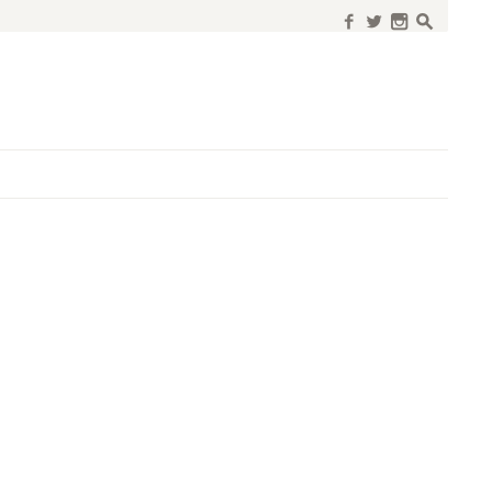
f
w
n
s