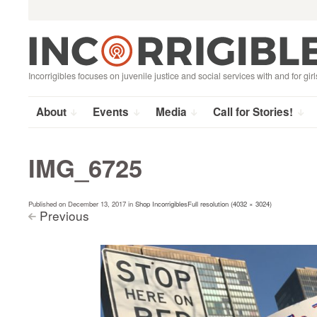
Search
Skip
for:
to
content
Incorrigibles focuses on juvenile justice and social services with and for girl
About
Events
Media
Call for Stories!
IMG_6725
Published on
December 13, 2017
in
Shop Incorrigibles
Full resolution (4032 × 3024)
Previous
<