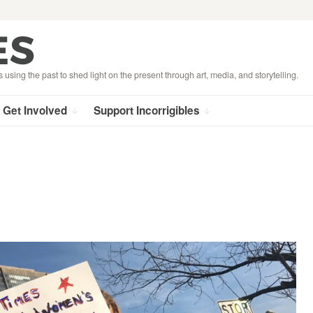
s using the past to shed light on the present through art, media, and storytelling.
Get Involved
Support Incorrigibles