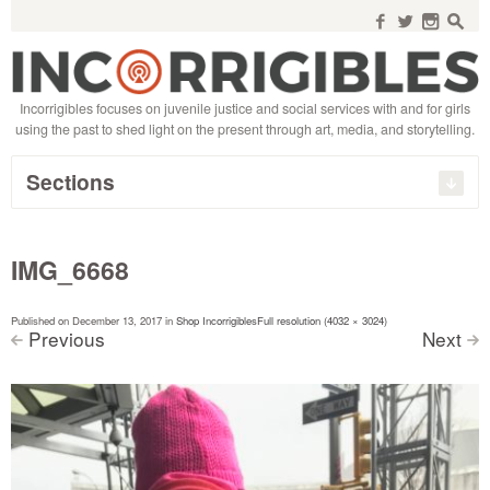
Search
for:
f
w
n
s
Incorrigibles focuses on juvenile justice and social services with and for girls
using the past to shed light on the present through art, media, and storytelling.
Sections
IMG_6668
Published on
December 13, 2017
in
Shop Incorrigibles
Full resolution (4032 × 3024)
Previous
Next
<
>