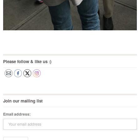
Please follow & like us :)
Join our mailing list
Email address: