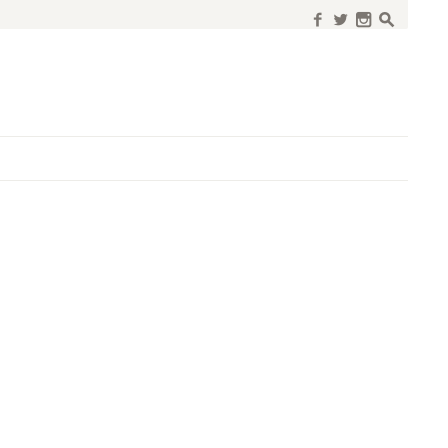
f
w
n
s