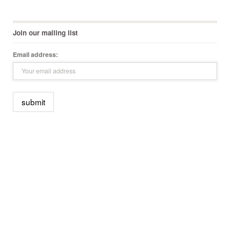
Join our mailing list
Email address: