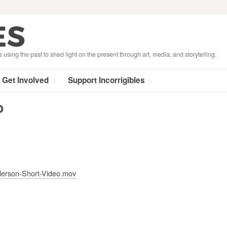
s using the past to shed light on the present through art, media, and storytelling.
Get Involved
Support Incorrigibles
o
nderson-Short-Video.mov