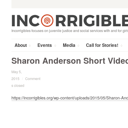
Search
Skip
for:
to
content
Incorrigibles focuses on juvenile justice and social services with and for girl
About
Events
Media
Call for Stories!
Sharon Anderson Short Vide
May 5,
2015
/
Comment
s closed
https://incorrigibles.org/wp-content/uploads/2015/05/Sharon-A