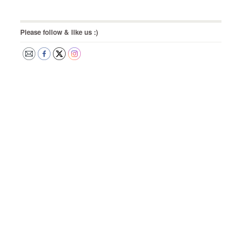
Please follow & like us :)
Post
navigation