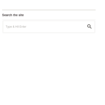
Search the site
Search
s
for: