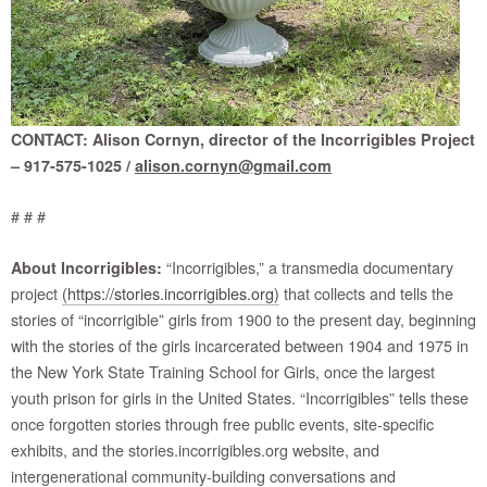
CONTACT: Alison Cornyn, director of the Incorrigibles Project
– 917-575-1025 /
alison.cornyn@gmail.com
# # #
“Incorrigibles,” a transmedia documentary
About Incorrigibles:
project
(https://stories.incorrigibles.org)
that collects and tells the
stories of “incorrigible” girls from 1900 to the present day, beginning
with the stories of the girls incarcerated between 1904 and 1975 in
the New York State Training School for Girls, once the largest
youth prison for girls in the United States. “Incorrigibles” tells these
once forgotten stories through free public events, site-specific
exhibits, and the stories.incorrigibles.org website, and
intergenerational community-building conversations and