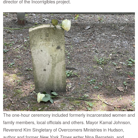
director of the Incorrigibles project.
The one-hour ceremony included formerly incarcerated women and
family members, local officials and others. Mayor Kamal Johnson,
Reverend Kim Singletary of Overcomers Ministries in Hudson,
author and former
writer Nina Bernstein, and
New York Times