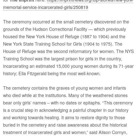
memorial-service-incarcerated-girls/250819
The ceremony occurred at the small cemetery discovered on the
grounds of the Hudson Correctional Facility — which previously
housed the New York House of Refuge (1887 to 1904) and the
New York State Training School for Girls (1904 to 1975). The
House of Refuge was the second reformatory for women. The NYS
Training School was the largest prison for girls in the country,
incarcerating an estimated 15,000 young women during its 71-year
history; Ella Fitzgerald being the most well-known.
The cemetery contains the graves of young women and infants
who died while at the institutions. Many of the weathered stones
bear only girls’ names – with no dates or epitaphs. “This ceremony
is a crucial step in acknowledging a painful chapter in our history
and working towards healing. It aims to restore dignity to those
buried in the cemetery and raise awareness about the historical
treatment of incarcerated girls and women,” said Alison Cornyn,