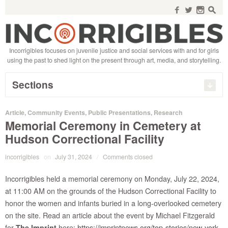
Search
for:
f
w
n
s
Incorrigibles focuses on juvenile justice and social services with and for girls
using the past to shed light on the present through art, media, and storytelling.
Sections
Article
,
Community Events
,
Public Presentations
,
Research
Memorial Ceremony in Cemetery at
Hudson Correctional Facility
incorrigibles
on
July 31, 2024
/
Comments closed
Incorrigibles held a memorial ceremony on Monday, July 22, 2024,
at 11:00 AM on the grounds of the Hudson Correctional Facility to
honor the women and infants buried in a long-overlooked cemetery
on the site. Read an article about the event by Michael Fitzgerald
for
here:
https://imprintnews.org/top-stories/new-york-
The Imprint