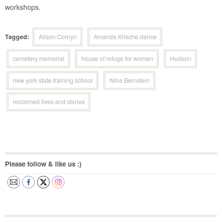
workshops.
Tagged:
Alison Cornyn
Amanda Krische dance
cemetery memorial
house of refuge for women
Hudson
new york state training school
NIna Bernstein
reclaimed lives and stories
Please follow & like us :)