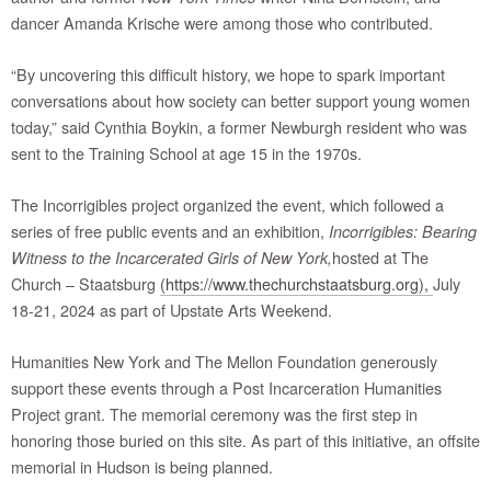
dancer Amanda Krische were among those who contributed.
“By uncovering this difficult history, we hope to spark important
conversations about how society can better support young women
today,” said Cynthia Boykin, a former Newburgh resident who was
sent to the Training School at age 15 in the 1970s.
The Incorrigibles project organized the event, which followed a
series of free public events and an exhibition,
Incorrigibles: Bearing
hosted at The
Witness to the Incarcerated Girls of New York,
Church – Staatsburg
(https://www.thechurchstaatsburg.org),
July
18-21, 2024 as part of Upstate Arts Weekend.
Humanities New York and The Mellon Foundation generously
support these events through a Post Incarceration Humanities
Project grant. The memorial ceremony was the first step in
honoring those buried on this site. As part of this initiative, an offsite
memorial in Hudson is being planned.