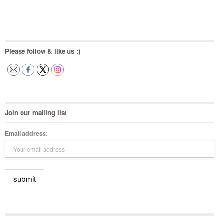
Please follow & like us :)
Join our mailing list
Email address: