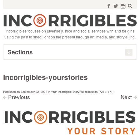
Search
for:
f
w
n
s
Incorrigibles focuses on juvenile justice and social services with and for girls
using the past to shed light on the present through art, media, and storytelling.
Sections
Incorrigibles-yourstories
Published on
September 22, 2021
in
Your Incorrigible Story
Full resolution (721 × 171)
Previous
Next
<
>