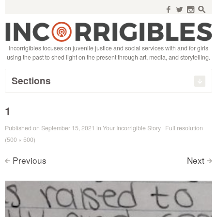
Search
for:
f
w
n
s
Incorrigibles focuses on juvenile justice and social services with and for girls
using the past to shed light on the present through art, media, and storytelling.
Sections
1
Published on
September 15, 2021
in
Your Incorrigible Story
Full resolution
(500 × 500)
Previous
Next
<
>