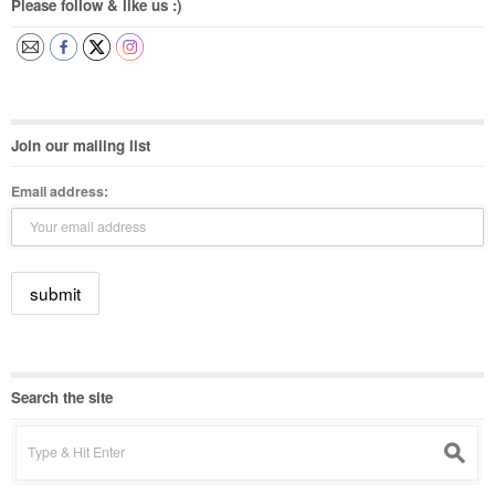
Please follow & like us :)
Join our mailing list
Email address:
Search the site
Search
s
for: