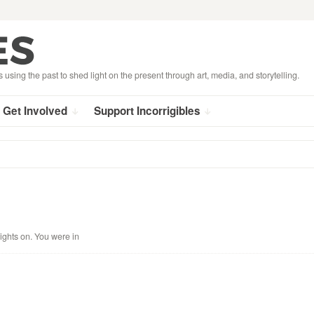
s using the past to shed light on the present through art, media, and storytelling.
Get Involved
Support Incorrigibles
lights on. You were in