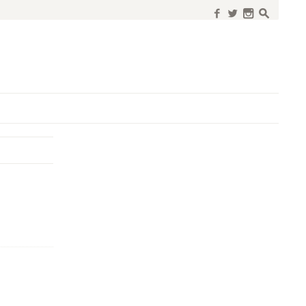
f
w
n
s