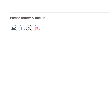
Please follow & like us :)