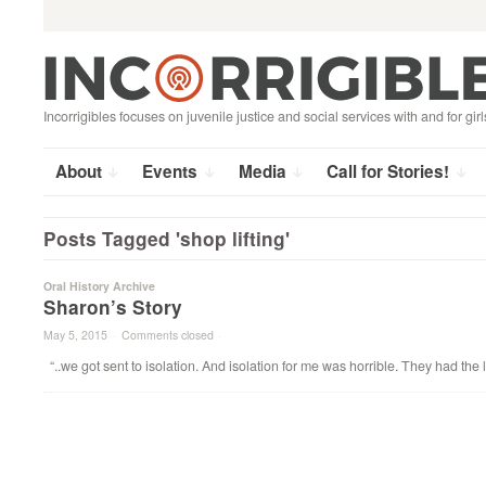
Search
Skip
for:
to
content
Incorrigibles focuses on juvenile justice and social services with and for girl
About
Events
Media
Call for Stories!
Posts Tagged 'shop lifting'
Oral History Archive
Sharon’s Story
May 5, 2015
·
Comments closed
·
“..we got sent to isolation. And isolation for me was horrible. They had the 