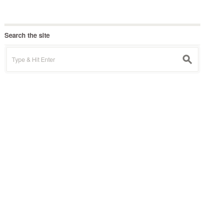
Search the site
Search
s
for: