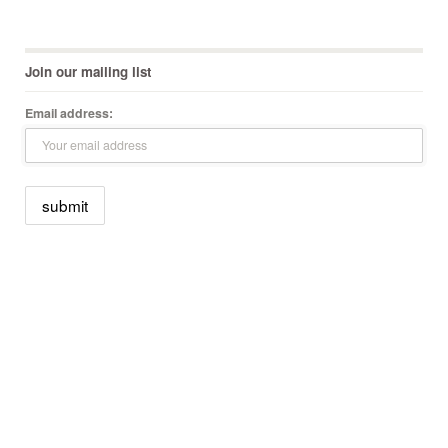
Join our mailing list
Email address: