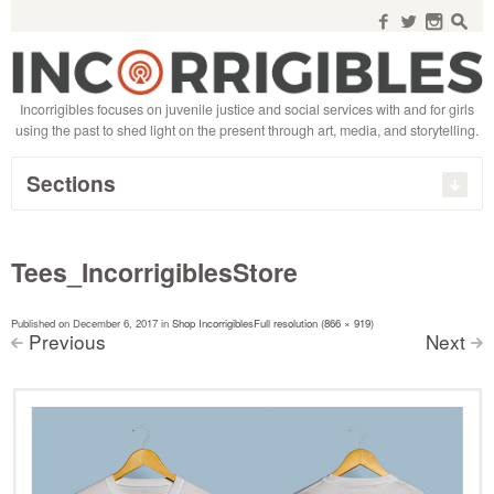
Search
for:
f
w
n
s
Incorrigibles focuses on juvenile justice and social services with and for girls
using the past to shed light on the present through art, media, and storytelling.
Sections
Tees_IncorrigiblesStore
Published on
December 6, 2017
in
Shop Incorrigibles
Full resolution (866 × 919)
Previous
Next
<
>