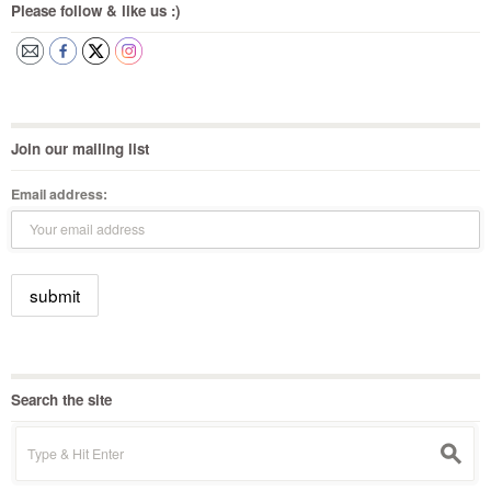
Please follow & like us :)
Join our mailing list
Email address:
Search the site
Search
s
for: