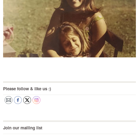
Please follow & like us :)
Join our mailing list