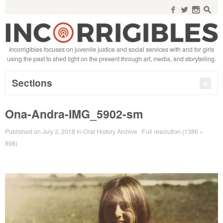
Search
for:
f
w
n
s
Incorrigibles focuses on juvenile justice and social services with and for girls
using the past to shed light on the present through art, media, and storytelling.
Sections
Ona-Andra-IMG_5902-sm
Published on
July 3, 2018
in
Oral History Archive
Full resolution (1386 ×
898)