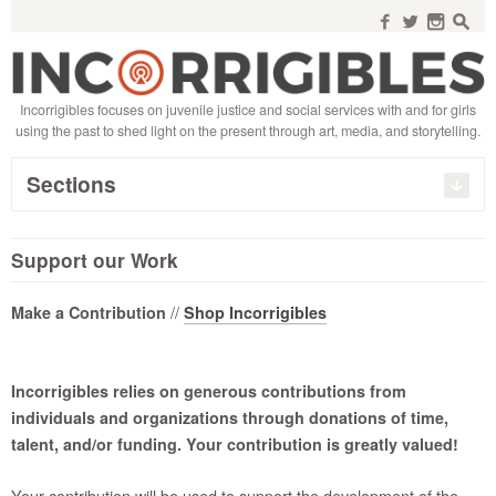
Search
for:
f
w
n
s
Incorrigibles focuses on juvenile justice and social services with and for girls
using the past to shed light on the present through art, media, and storytelling.
Sections
Support our Work
//
Make a Contribution
Shop Incorrigibles
Incorrigibles relies on generous contributions from
individuals and organizations through donations of time,
talent, and/or funding. Your contribution is greatly valued!
Your contribution will be used to support the development of the