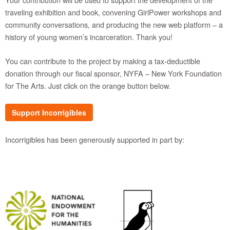
traveling exhibition and book, convening GirlPower workshops and
community conversations, and producing the new web platform – a
history of young women’s incarceration. Thank you!
You can contribute to the project by making a tax-deductible
donation through our fiscal sponsor, NYFA – New York Foundation
for The Arts. Just click on the orange button below.
Support Incorrigibles
Incorrigibles has been generously supported in part by: