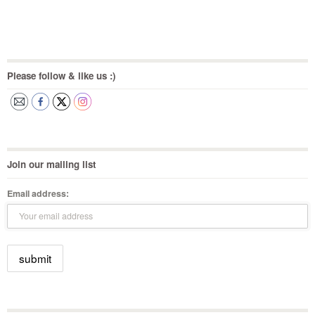
Please follow & like us :)
Join our mailing list
Email address: