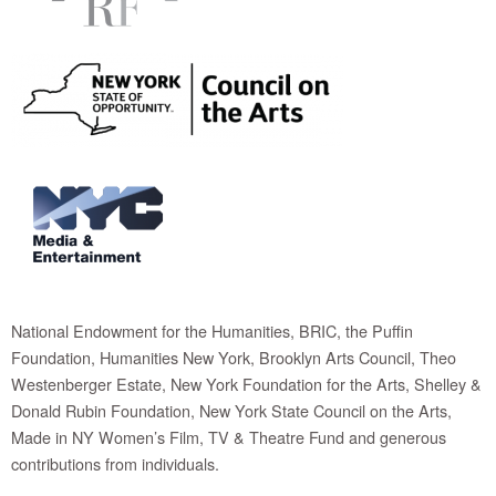
National Endowment for the Humanities, BRIC, the Puffin
Foundation, Humanities New York, Brooklyn Arts Council, Theo
Westenberger Estate, New York Foundation for the Arts, Shelley &
Donald Rubin Foundation, New York State Council on the Arts,
Made in NY Women’s Film, TV & Theatre Fund and generous
contributions from individuals.