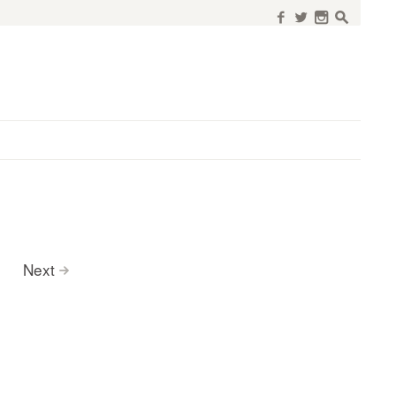
f
w
n
s
Next
>