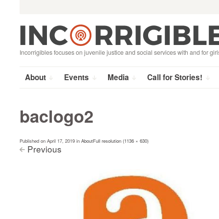
Search
Skip
for:
to
content
Incorrigibles focuses on juvenile justice and social services with and for girl
About
Events
Media
Call for Stories!
baclogo2
Published on
April 17, 2019
in
About
Full resolution (1136 × 630)
Previous
<