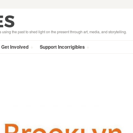
s using the past to shed light on the present through art, media, and storytelling.
Get Involved
Support Incorrigibles