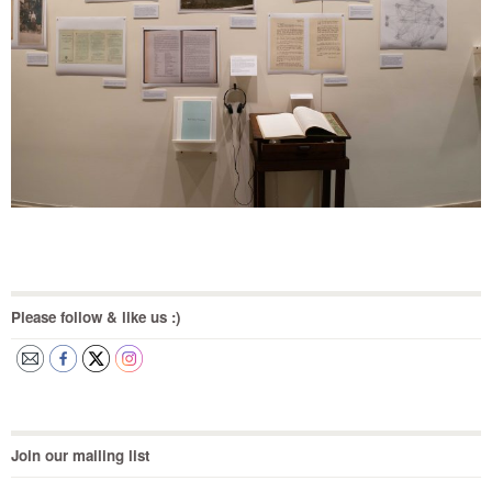
Please follow & like us :)
Join our mailing list