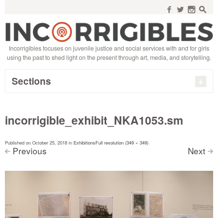
Search
for:
f
w
n
s
Incorrigibles focuses on juvenile justice and social services with and for girls
using the past to shed light on the present through art, media, and storytelling.
Sections
incorrigible_exhibit_NKA1053.sm
Published on
October 25, 2018
in
Exhibitions
Full resolution (349 × 349)
Previous
Next
<
>