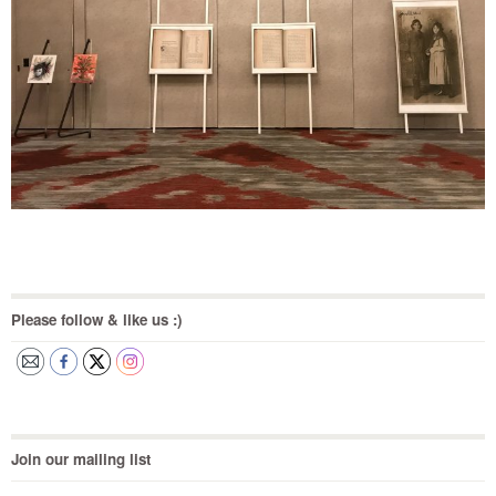
Please follow & like us :)
Join our mailing list