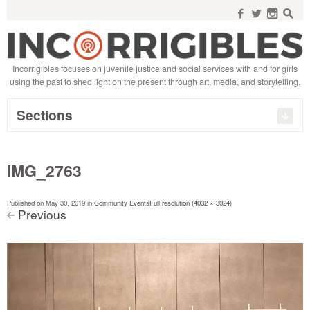
Search
for:
f
w
n
s
Incorrigibles focuses on juvenile justice and social services with and for girls
using the past to shed light on the present through art, media, and storytelling.
Sections
IMG_2763
Published on
May 30, 2019
in
Community Events
Full resolution (4032 × 3024)
Previous
<