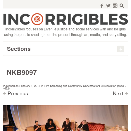
Search
for:
f
w
n
s
Incorrigibles focuses on juvenile justice and social services with and for girls
using the past to shed light on the present through art, media, and storytelling.
Sections
_NKB9097
Published on
February 1, 2018
in
Film Screening and Community Conversation
Full resolution (5553 ×
4692)
Previous
Next
<
>