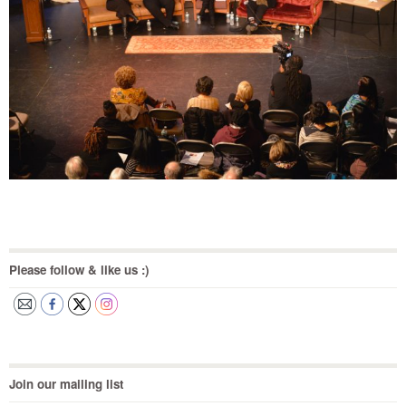
Please follow & like us :)
Join our mailing list