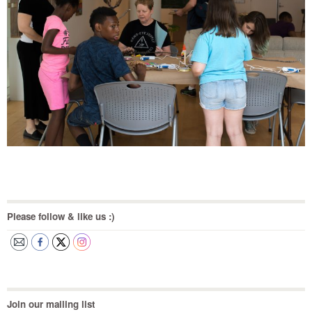
Please follow & like us :)
Join our mailing list