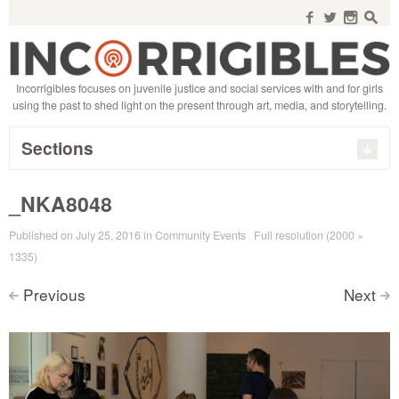
Search
for:
f
w
n
s
Incorrigibles focuses on juvenile justice and social services with and for girls
using the past to shed light on the present through art, media, and storytelling.
Sections
_NKA8048
Published on
July 25, 2016
in
Community Events
Full resolution (2000 ×
1335)
Previous
Next
<
>